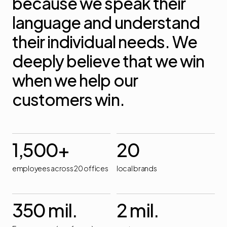
because
we
speak
their
language
and
understand
their
individual
needs.
We
deeply
believe
that
we
win
when
we
help
our
customers
win.
1,500
+
20
employees across 20 offices
local brands
350
mil.
2
mil.