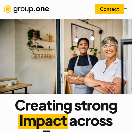
Contact
Creating strong
Impact
across