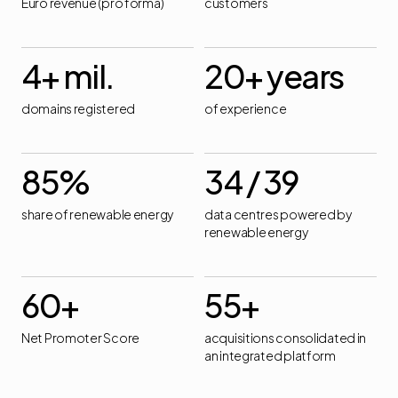
Euro revenue (pro forma)
customers
4
+ mil.
20
+ years
domains registered
of experience
85
%
34
/ 39
share of renewable energy
data centres powered by
renewable energy
60
+
55
+
Net Promoter Score
acquisitions consolidated in
an integrated platform