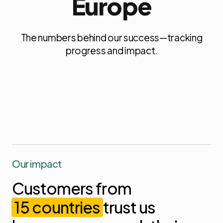
Europe
The numbers behind our success—tracking
progress and impact.
Our impact
Customers
from
15
countries
trust
us