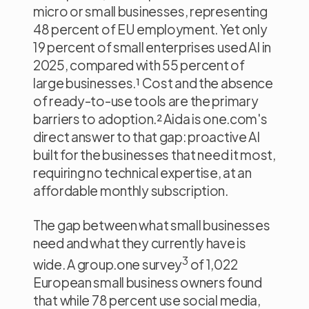
micro or small businesses, representing
48 percent of EU employment. Yet only
19 percent of small enterprises used AI in
2025, compared with 55 percent of
large businesses.¹ Cost and the absence
of ready-to-use tools are the primary
barriers to adoption.² Aida is one.com's
direct answer to that gap: proactive AI
built for the businesses that need it most,
requiring no technical expertise, at an
affordable monthly subscription.
The gap between what small businesses
need and what they currently have is
3
wide. A group.one survey
of 1,022
European small business owners found
that while 78 percent use social media,