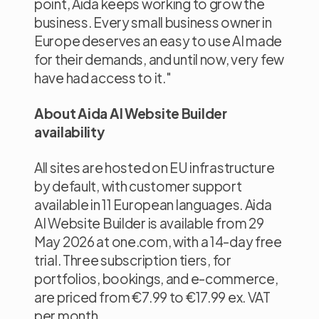
point, Aida keeps working to grow the
business. Every small business owner in
Europe deserves an easy to use AI made
for their demands, and until now, very few
have had access to it."
About Aida AI Website Builder
availability
All sites are hosted on EU infrastructure
by default, with customer support
available in 11 European languages. Aida
AI Website Builder is available from 29
May 2026 at one.com, with a 14-day free
trial. Three subscription tiers, for
portfolios, bookings, and e-commerce,
are priced from €7.99 to €17.99 ex. VAT
per month.