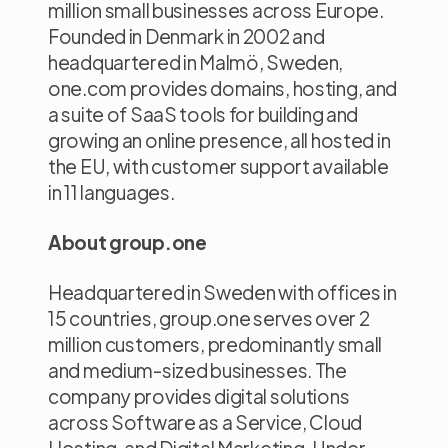
million small businesses across Europe.
Founded in Denmark in 2002 and
headquartered in Malmö, Sweden,
one.com provides domains, hosting, and
a suite of SaaS tools for building and
growing an online presence, all hosted in
the EU, with customer support available
in 11 languages.
About group.one
Headquartered in Sweden with offices in
15 countries, group.one serves over 2
million customers, predominantly small
and medium-sized businesses. The
company provides digital solutions
across Software as a Service, Cloud