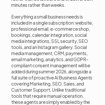
minutes rather than weeks.
Everything a small business needs is
included in a single subscription: website,
professional email, e-commerce shop,
bookings, calendar integration, social
media integrations, SSL security, SEO
tools, and an Instagram gallery. Social
media management, CRM, payments,
email marketing, analytics, and GDPR-
compliant consent management will be
added during summer 2026, alongside a
full suite of proactive AI Business Agents
covering Marketing, SEO, Sales, and
Customer Support. Unlike traditional
tools that require manual operation,
these agents are simply enabled by the