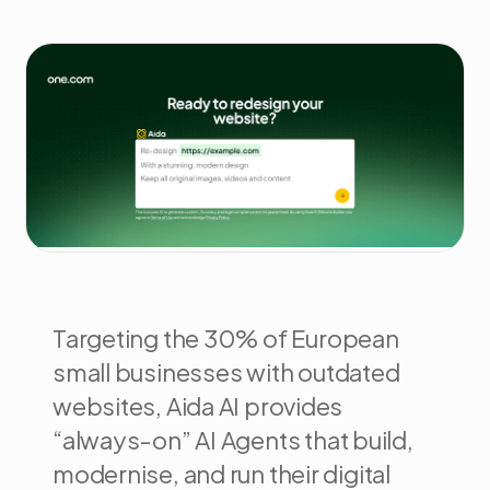
Targeting the 30% of European
small businesses with outdated
websites, Aida AI provides
“always-on” AI Agents that build,
modernise, and run their digital