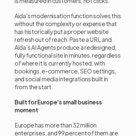
is measured in customers, not clicks.
Aida's modernisation function solves this
without the complexity or expense that
has historically put a proper website
refresh out of reach. Paste a URL and
Aida’s AI Agents produce a redesigned,
fully functional site in minutes, regardless
of where it is currently hosted, with
bookings, e-commerce, SEO settings,
and social media integrations built in
from the start.
Built for Europe's small business
moment
Europe has more than 32 million
enterprises, and 99 percent of them are