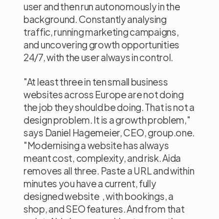
user and then run autonomously in the
background. Constantly analysing
traffic, running marketing campaigns,
and uncovering growth opportunities
24/7, with the user always in control.
"At least three in ten small business
websites across Europe are not doing
the job they should be doing. That is not a
design problem. It is a growth problem,"
says Daniel Hagemeier, CEO, group.one.
"Modernising a website has always
meant cost, complexity, and risk. Aida
removes all three. Paste a URL and within
minutes you have a current, fully
designed website , with bookings, a
shop, and SEO features. And from that