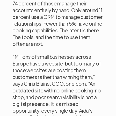
74 percent of those manage their
accounts entirely by hand. Only around 11
percent use a CRM to manage customer
relationships. Fewer than 5% have online
booking capabilities. The intent is there.
The tools, and the time to use them,
often are not.
"Millions of small businesses across
Europe have a website, but too many of
those websites are costing them
customers rather than winning them,"
says Chris Blaine, COO, one.com.
"An
outdated site with no online booking, no
shop, and poor search visibility is not a
digital presence. It is a missed
opportunity, every single day. Aida’s