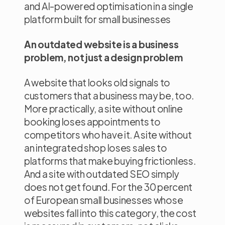
and AI-powered optimisation in a single
platform built for small businesses
An outdated website is a business
problem, not just a design problem
A website that looks old signals to
customers that a business may be, too.
More practically, a site without online
booking loses appointments to
competitors who have it. A site without
an integrated shop loses sales to
platforms that make buying frictionless.
And a site with outdated SEO simply
does not get found. For the 30 percent
of European small businesses whose
websites fall into this category, the cost