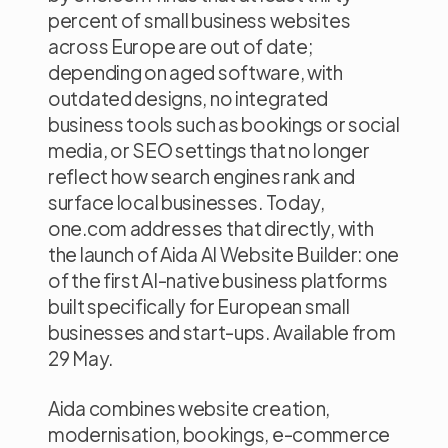
percent of small business websites
across Europe are out of date;
depending on aged software, with
outdated designs, no integrated
business tools such as bookings or social
media, or SEO settings that no longer
reflect how search engines rank and
surface local businesses. Today,
one.com addresses that directly, with
the launch of Aida AI Website Builder: one
of the first AI-native business platforms
built specifically for European small
businesses and start-ups. Available from
29 May.
Aida combines website creation,
modernisation, bookings, e-commerce