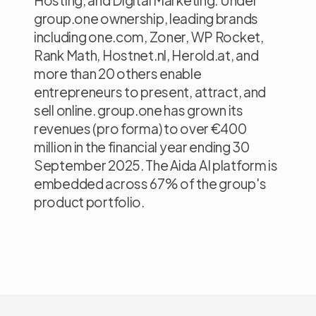
Hosting, and Digital Marketing. Under
group.one ownership, leading brands
including one.com, Zoner, WP Rocket,
Rank Math, Hostnet.nl, Herold.at, and
more than 20 others enable
entrepreneurs to present, attract, and
sell online. group.one has grown its
revenues (pro forma) to over €400
million in the financial year ending 30
September 2025. The Aida AI platform is
embedded across 67% of the group's
product portfolio.