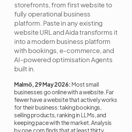
storefronts, from first website to
fully operational business
platform. Paste in any existing
website URL and Aida transforms it
into a modern business platform
with bookings, e-commerce, and
AI-powered optimisation Agents
built in.
Malmö, 29 May 2026:
Most small
businesses go online with a website. Far
fewer have a website that actively works
for their business: taking bookings,
selling products, ranking in LLMs, and
keeping pace with the market. Analysis
by one.com finds that at least thirty