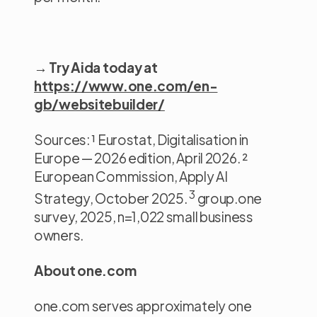
→ Try Aida today at
https://www.one.com/en-
gb/websitebuilder/
Sources: ¹ Eurostat, Digitalisation in
Europe — 2026 edition, April 2026. ²
European Commission, Apply AI
3
Strategy, October 2025.
group.one
survey, 2025, n=1,022 small business
owners.
About one.com
one.com serves approximately one