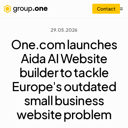
Contact
29.05.2026
One.com launches
Aida AI Website
builder to tackle
Europe's outdated
small business
website problem