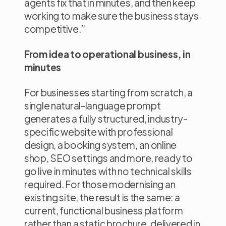
agents fix that in minutes, and then keep
working to make sure the business stays
competitive.”
From idea to operational business, in
minutes
For businesses starting from scratch, a
single natural-language prompt
generates a fully structured, industry-
specific website with professional
design, a booking system, an online
shop, SEO settings and more, ready to
go live in minutes with no technical skills
required. For those modernising an
existing site, the result is the same: a
current, functional business platform
rather than a static brochure, delivered in